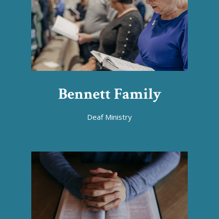
Bennett Family
Deaf Ministry