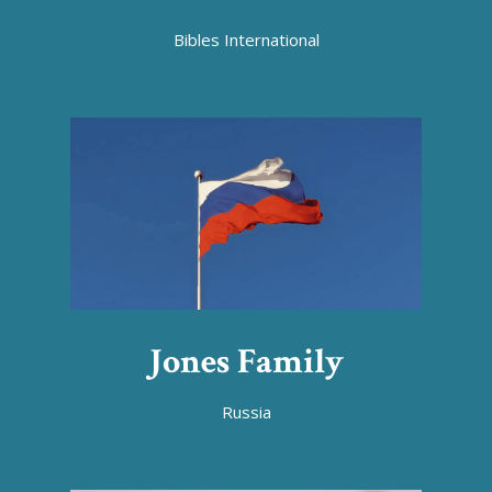
Bibles International
Jones Family
Russia