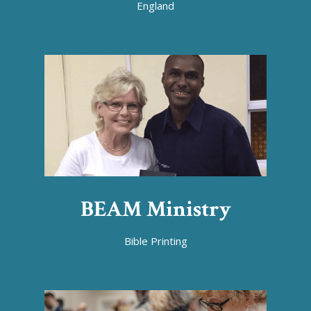
England
BEAM Ministry
Bible Printing