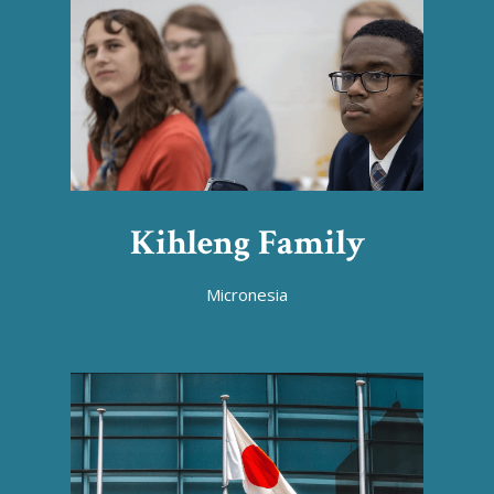
Kihleng Family
Micronesia