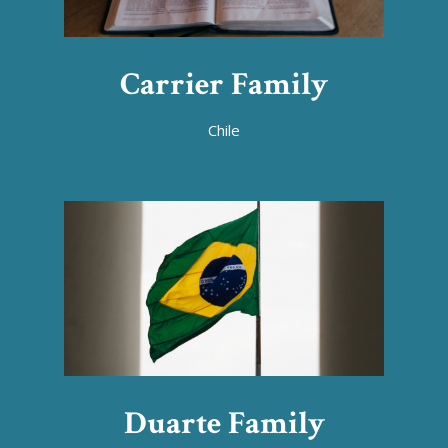
Carrier Family
Chile
Duarte Family