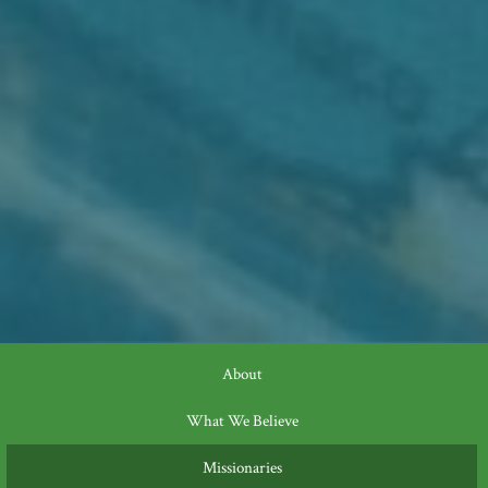
About
What We Believe
Missionaries