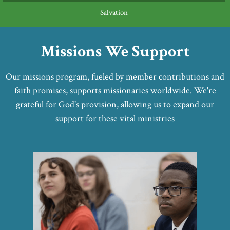
Salvation
Missions We Support
Our missions program, fueled by member contributions and
faith promises, supports missionaries worldwide. We're
grateful for God's provision, allowing us to expand our
support for these vital ministries