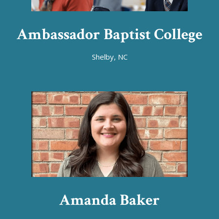
Ambassador Baptist College
Shelby, NC
Amanda Baker