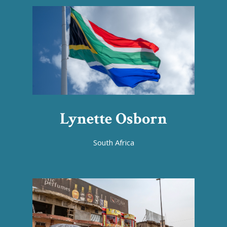
Lynette Osborn
South Africa