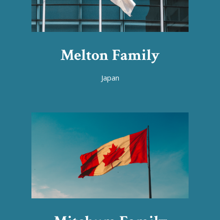
Melton Family
Japan