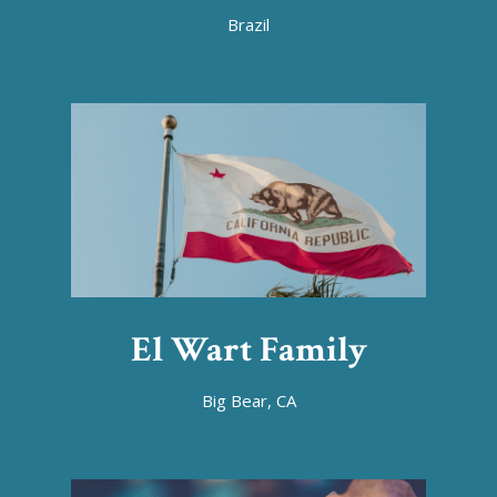
Brazil
El Wart Family
Big Bear, CA