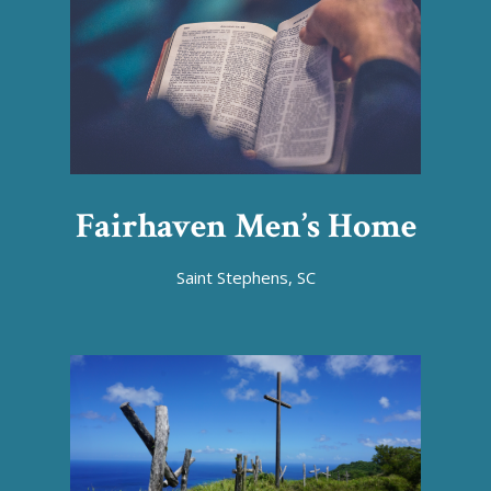
Fairhaven Men’s Home
Saint Stephens, SC