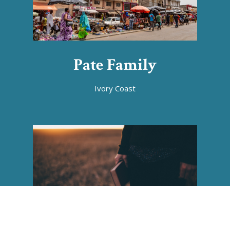
Pate Family
Ivory Coast