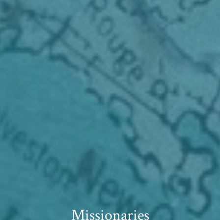
Missionaries