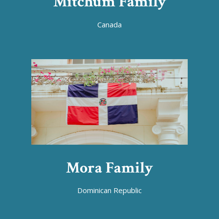
Mitchum Family
Canada
Mora Family
Dominican Republic