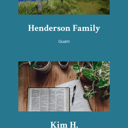
Henderson Family
Guam
Kim H.