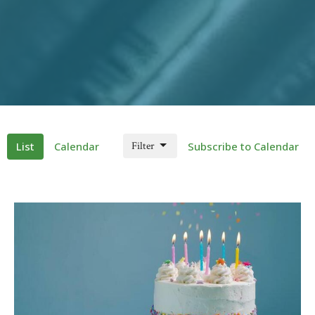
List
Calendar
Filter
Subscribe to Calendar