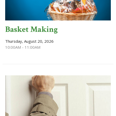
Basket Making
Thursday, August 20, 2026
10:00AM - 11:00AM