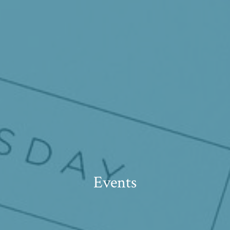
Events