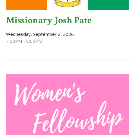
Missionary Josh Pate
Wednesday, September 2, 2026
7:00PM - 8:00PM