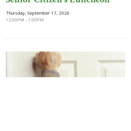
Thursday, September 17, 2026
12:00PM - 1:00PM
Basket Outreach