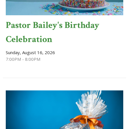
Pastor Bailey's Birthday
Celebration
Sunday, August 16, 2026
7:00PM - 8:00PM