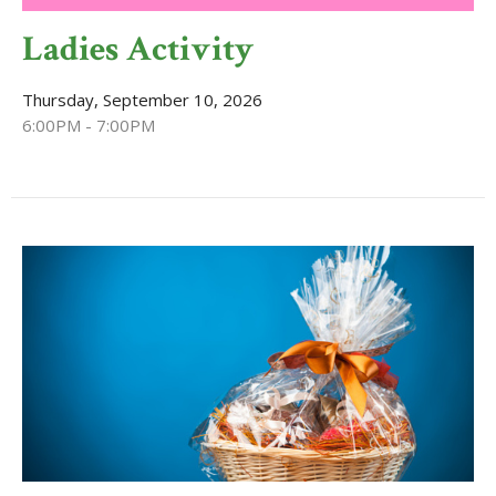
Ladies Activity
Thursday, September 10, 2026
6:00PM - 7:00PM