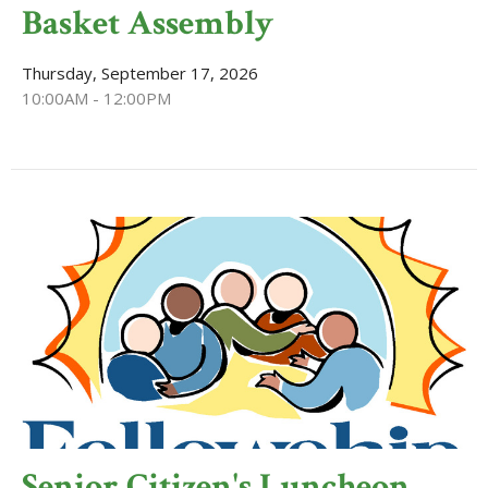
Basket Assembly
Thursday, September 17, 2026
10:00AM - 12:00PM
Senior Citizen's Luncheon