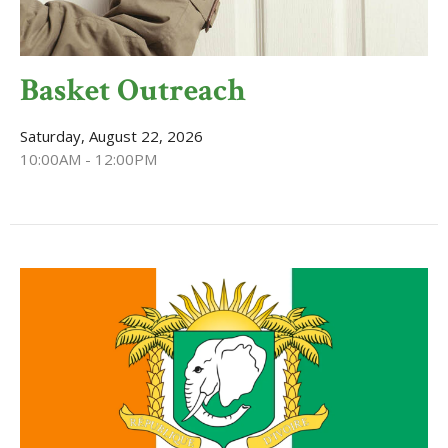
Basket Outreach
Saturday, August 22, 2026
10:00AM - 12:00PM