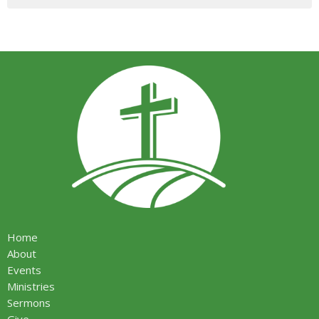
Home
About
Events
Ministries
Sermons