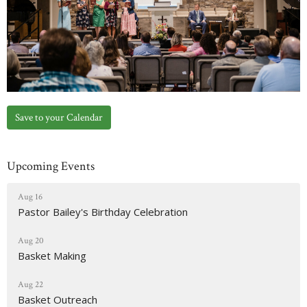
Save to your Calendar
Upcoming Events
Aug 16
Pastor Bailey's Birthday Celebration
Aug 20
Basket Making
Aug 22
Basket Outreach