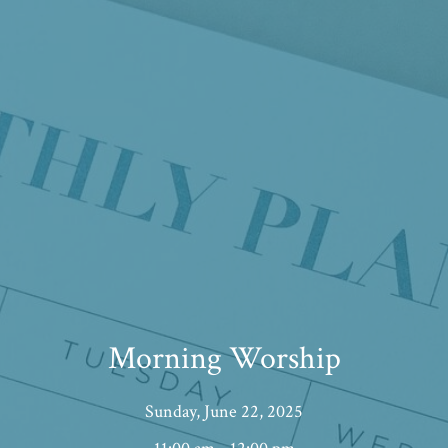
Morning Worship
Sunday, June 22, 2025