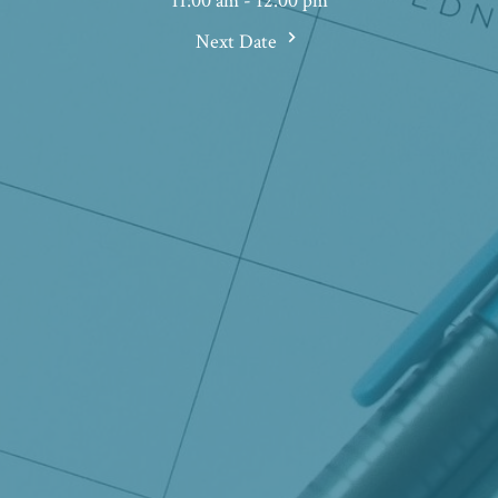
11:00 am - 12:00 pm
Next Date