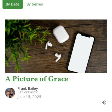
By Date
By Series
A Picture of Grace
Frank Bailey
Senior Pastor
June 15, 2025