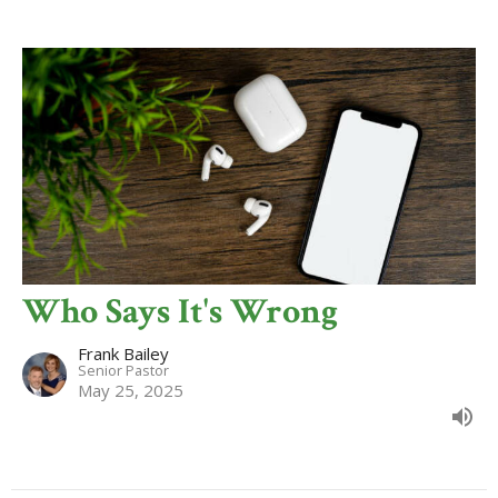
Who Says It's Wrong
Frank Bailey
Senior Pastor
May 25, 2025