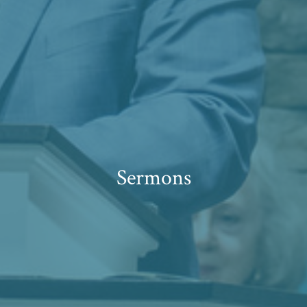
Sermons