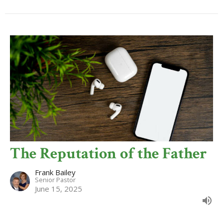
The Reputation of the Father
Frank Bailey
Senior Pastor
June 15, 2025