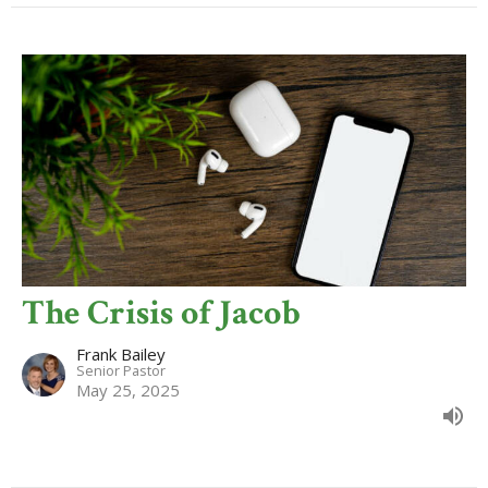
The Crisis of Jacob
Frank Bailey
Senior Pastor
May 25, 2025