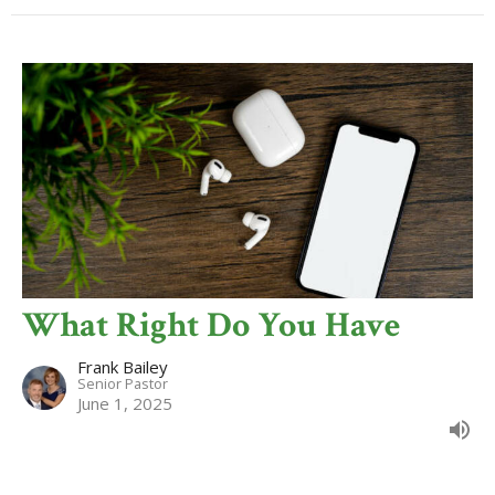
What Right Do You Have
Frank Bailey
Senior Pastor
June 1, 2025