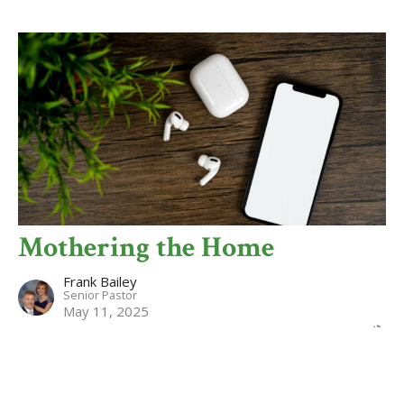
Mothering the Home
Frank Bailey
Senior Pastor
May 11, 2025