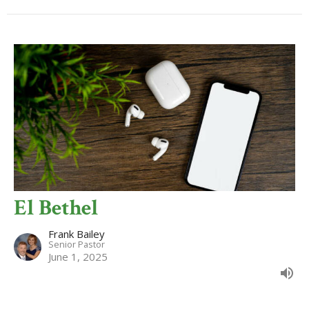
El Bethel
Frank Bailey
Senior Pastor
June 1, 2025